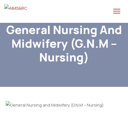
General Nursing And
Midwifery (G.N.M –
Nursing)