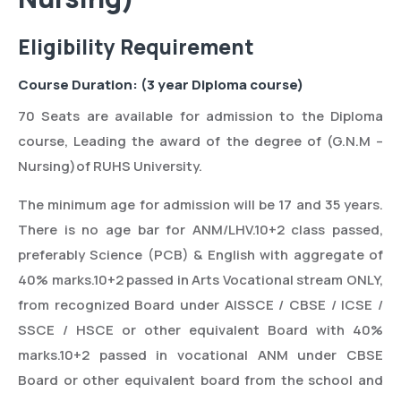
Eligibility Requirement
Course Duration: (3 year Diploma course)
70 Seats are available for admission to the Diploma
course, Leading the award of the degree of (G.N.M –
Nursing)of RUHS University.
The minimum age for admission will be 17 and 35 years.
There is no age bar for ANM/LHV.10+2 class passed,
preferably Science (PCB) & English with aggregate of
40% marks.10+2 passed in Arts Vocational stream ONLY,
from recognized Board under AISSCE / CBSE / ICSE /
SSCE / HSCE or other equivalent Board with 40%
marks.10+2 passed in vocational ANM under CBSE
Board or other equivalent board from the school and