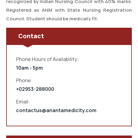
recognized by Indian Nursing Council with 40% marks.
Registered as ANM with State Nursing Registration
Council. Student should be medically fit.
Contact
Phone Hours of Availability:
10am - 5pm
Phone:
+02953-288000
Email:
contactus@anantamedicity.com