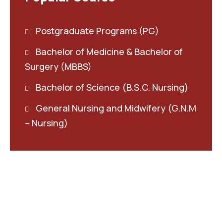
Postgraduate Programs (PG)
Bachelor of Medicine & Bachelor of
Surgery (MBBS)
Bachelor of Science (B.S.C. Nursing)
General Nursing and Midwifery (G.N.M
– Nursing)