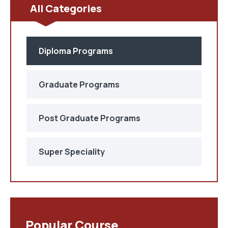
All Categories
Diploma Programs
Graduate Programs
Post Graduate Programs
Super Speciality
Popular Course