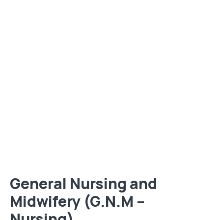
General Nursing and
Midwifery (G.N.M –
Nursing)