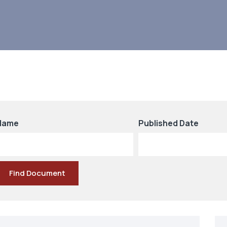
Name
Published Date
Find Document