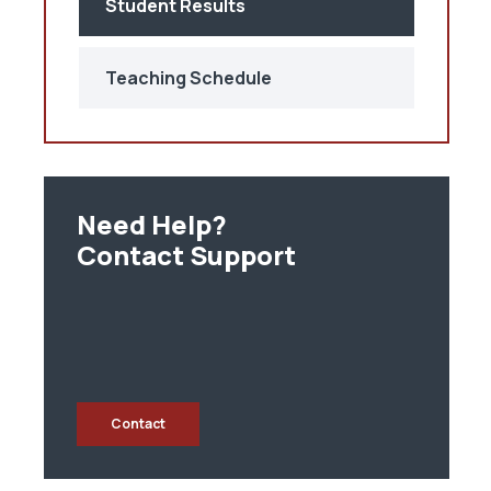
Student Results
Teaching Schedule
Need Help?
Contact Support
Contact