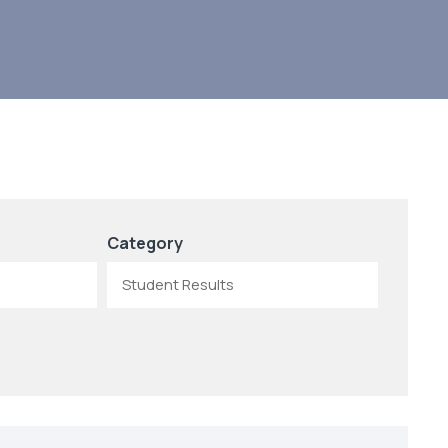
Category