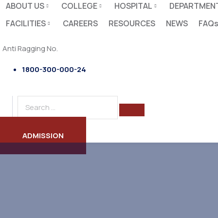
ABOUT US
COLLEGE
HOSPITAL
DEPARTMEN
FACILITIES
CAREERS
RESOURCES
NEWS
FAQ
Anti Ragging No.
1800-300-000-24
ADMISSION