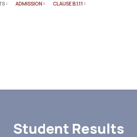
TS
ADMISSION
CLAUSE B.1.11
s
Student Results