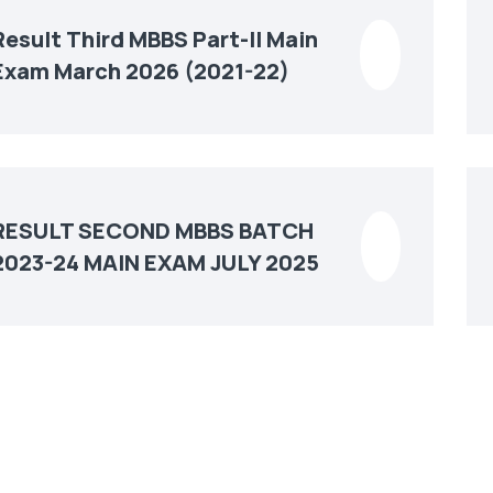
Result Third MBBS Part-II Main
Exam March 2026 (2021-22)
RESULT SECOND MBBS BATCH
2023-24 MAIN EXAM JULY 2025