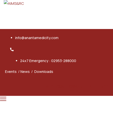
info@anantamedicity.com
24x7 Emergency : 02953-288000
Events
/
News
/
Downloads
Facebook
Youtube
Ovaicon-
X-
Linkedi
instagram
twitter