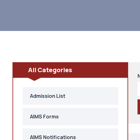
All Categories
Admission List
AIMS Forms
AIMS Notifications