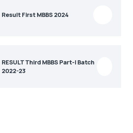
Result First MBBS 2024
RESULT Third MBBS Part-I Batch
2022-23