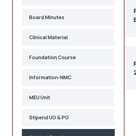
Board Minutes
Clinical Material
Foundation Course
Information-NMC
MEU Unit
Stipend UG & PG