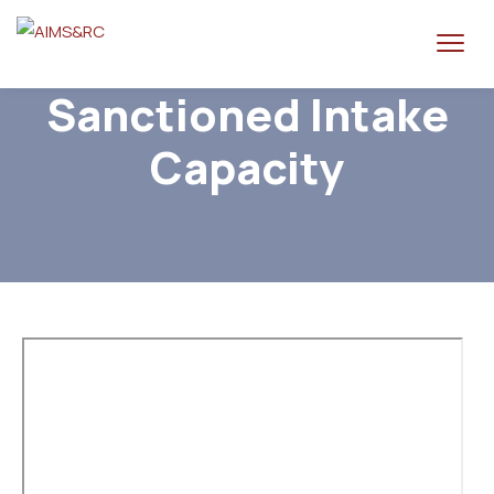
Sanctioned Intake
Capacity