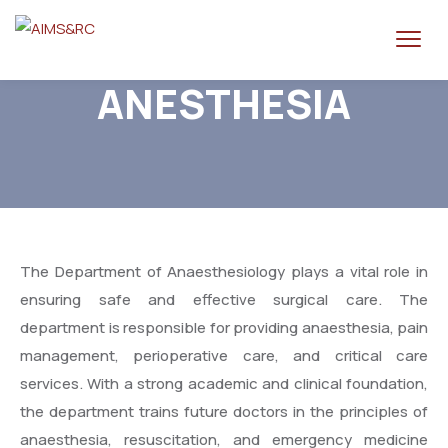
ANESTHESIA
The Department of Anaesthesiology plays a vital role in
ensuring safe and effective surgical care. The
department is responsible for providing anaesthesia, pain
management, perioperative care, and critical care
services. With a strong academic and clinical foundation,
the department trains future doctors in the principles of
anaesthesia, resuscitation, and emergency medicine