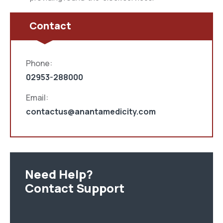
Contact
Phone:
02953-288000
Email:
contactus@anantamedicity.com
Need Help?
Contact Support