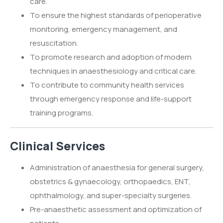
care.
To ensure the highest standards of perioperative
monitoring, emergency management, and
resuscitation.
To promote research and adoption of modern
techniques in anaesthesiology and critical care.
To contribute to community health services
through emergency response and life-support
training programs.
Clinical Services
Administration of anaesthesia for general surgery,
obstetrics & gynaecology, orthopaedics, ENT,
ophthalmology, and super-specialty surgeries.
Pre-anaesthetic assessment and optimization of