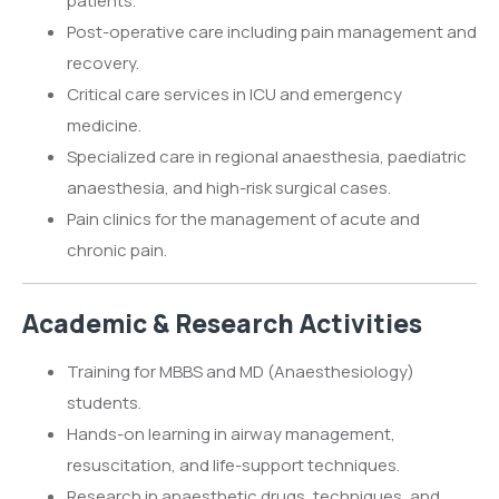
patients.
Post-operative care including pain management and
recovery.
Critical care services in ICU and emergency
medicine.
Specialized care in regional anaesthesia, paediatric
anaesthesia, and high-risk surgical cases.
Pain clinics for the management of acute and
chronic pain.
Academic & Research Activities
Training for MBBS and MD (Anaesthesiology)
students.
Hands-on learning in airway management,
resuscitation, and life-support techniques.
Research in anaesthetic drugs, techniques, and