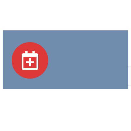
Academic Programs
We believe in Excellence in Education and
Compassion in Care—guiding every step we take in
training tomorrow's healthcare heroes.