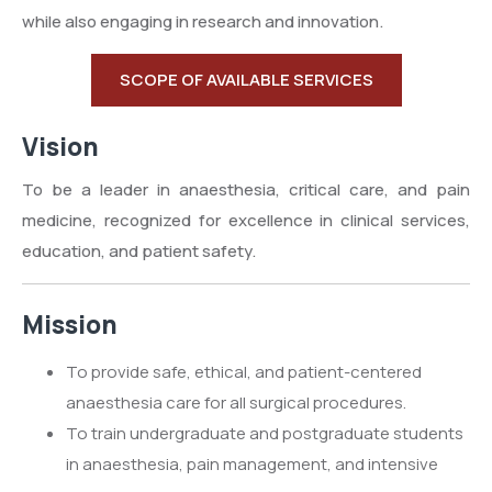
while also engaging in research and innovation.
SCOPE OF AVAILABLE SERVICES
Vision
To be a leader in anaesthesia, critical care, and pain
medicine, recognized for excellence in clinical services,
education, and patient safety.
Mission
To provide safe, ethical, and patient-centered
anaesthesia care for all surgical procedures.
To train undergraduate and postgraduate students
in anaesthesia, pain management, and intensive