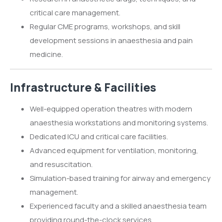
critical care management.
Regular CME programs, workshops, and skill
development sessions in anaesthesia and pain
medicine.
Infrastructure & Facilities
Well-equipped operation theatres with modern
anaesthesia workstations and monitoring systems.
Dedicated ICU and critical care facilities.
Advanced equipment for ventilation, monitoring,
and resuscitation.
Simulation-based training for airway and emergency
management.
Experienced faculty and a skilled anaesthesia team
providing round-the-clock services.