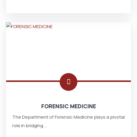
FORENSIC MEDICINE
The Department of Forensic Medicine plays a pivotal
role in bridging...