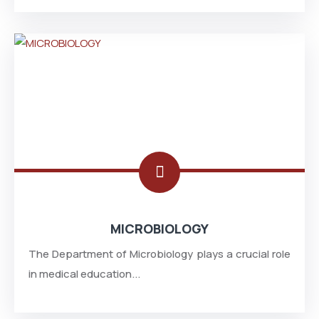
MICROBIOLOGY
The Department of Microbiology plays a crucial role
in medical education...