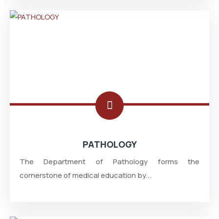
PATHOLOGY
The Department of Pathology forms the
cornerstone of medical education by...