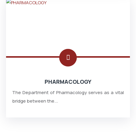
PHARMACOLOGY
The Department of Pharmacology serves as a vital
bridge between the...