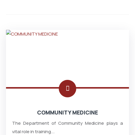
COMMUNITY MEDICINE
The Department of Community Medicine plays a
vital role in training...