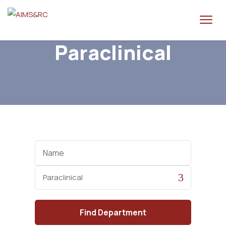
Paraclinical
Name
Category
Find
Department