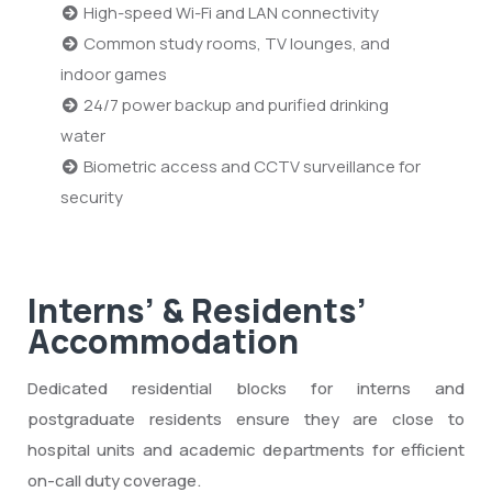
High-speed Wi-Fi and LAN connectivity
Common study rooms, TV lounges, and
indoor games
24/7 power backup and purified drinking
water
Biometric access and CCTV surveillance for
security
Interns’ & Residents’
Accommodation
Dedicated residential blocks for interns and
postgraduate residents ensure they are close to
hospital units and academic departments for efficient
on-call duty coverage.