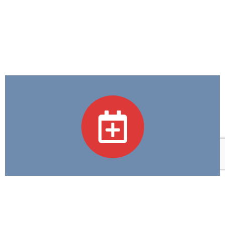
Academic Programs
We believe in Excellence in Education and
Compassion in Care—guiding every step we take in