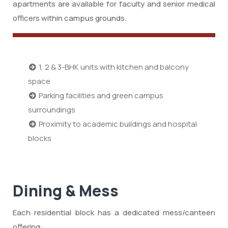
apartments are available for faculty and senior medical
officers within campus grounds.
1, 2 & 3-BHK units with kitchen and balcony
space
Parking facilities and green campus
surroundings
Proximity to academic buildings and hospital
blocks
Dining & Mess
Each residential block has a dedicated mess/canteen
offering: