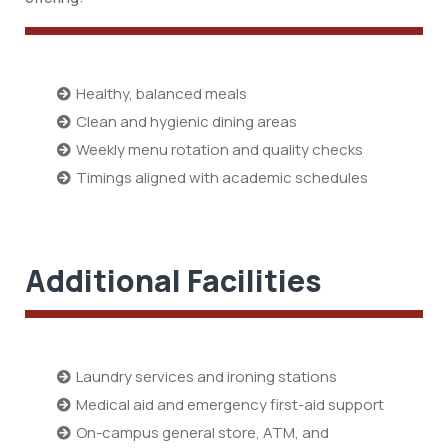
Healthy, balanced meals
Clean and hygienic dining areas
Weekly menu rotation and quality checks
Timings aligned with academic schedules
Additional Facilities
Laundry services and ironing stations
Medical aid and emergency first-aid support
On-campus general store, ATM, and