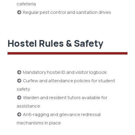
cafeteria
Regular pest control and sanitation drives
Hostel Rules & Safety
Mandatory hostel ID and visitor logbook
Curfew and attendance policies for student
safety
Warden and resident tutors available for
assistance
Anti-ragging and grievance redressal
mechanisms in place