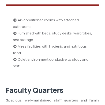
Air-conditioned rooms with attached
bathrooms
Furnished with beds, study desks, wardrobes,
and storage
Mess facilities with hygienic and nutritious
food
Quiet environment conducive to study and
rest
Faculty Quarters
Spacious, well-maintained staff quarters and family