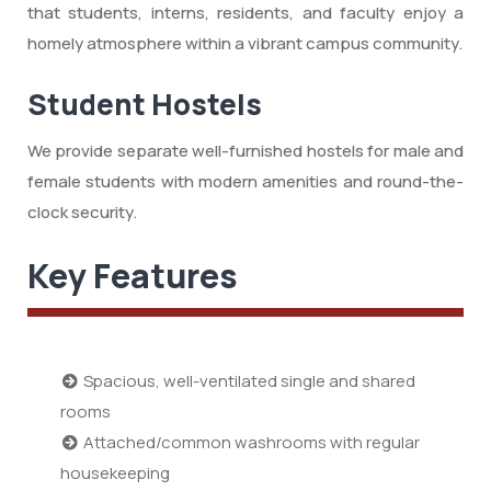
that students, interns, residents, and faculty enjoy a
homely atmosphere within a vibrant campus community.
Student Hostels
We provide separate well-furnished hostels for male and
female students with modern amenities and round-the-
clock security.
Key Features
Spacious, well-ventilated single and shared
rooms
Attached/common washrooms with regular
housekeeping