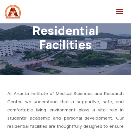
Residential
Facilities
At Ananta Institute of Medical Sciences and Research
Center, we understand that a supportive, safe, and
comfortable living environment plays a vital role in
students’ academic and personal development. Our
residential facilities are thoughtfully designed to ensure