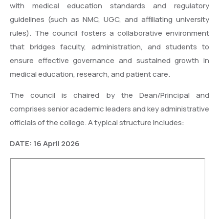
with medical education standards and regulatory
guidelines (such as NMC, UGC, and affiliating university
rules). The council fosters a collaborative environment
that bridges faculty, administration, and students to
ensure effective governance and sustained growth in
medical education, research, and patient care.
The council is chaired by the Dean/Principal and
comprises senior academic leaders and key administrative
officials of the college. A typical structure includes:
DATE: 16 April 2026