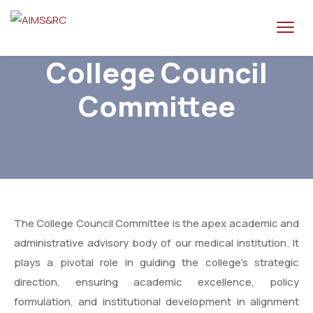
College Council
Committee
The College Council Committee is the apex academic and
administrative advisory body of our medical institution. It
plays a pivotal role in guiding the college’s strategic
direction, ensuring academic excellence, policy
formulation, and institutional development in alignment