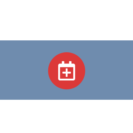
Academic Programs
We believe in Excellence in Education and Compassion
in Care—guiding every step we take in training
tomorrow's healthcare heroes.