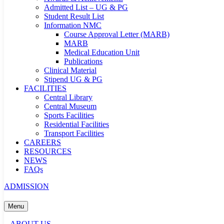
Admitted List – UG & PG
Student Result List
Information NMC
Course Approval Letter (MARB)
MARB
Medical Education Unit
Publications
Clinical Material
Stipend UG & PG
FACILITIES
Central Library
Central Museum
Sports Facilities
Residential Facilities
Transport Facilities
CAREERS
RESOURCES
NEWS
FAQs
ADMISSION
Menu
ABOUT US