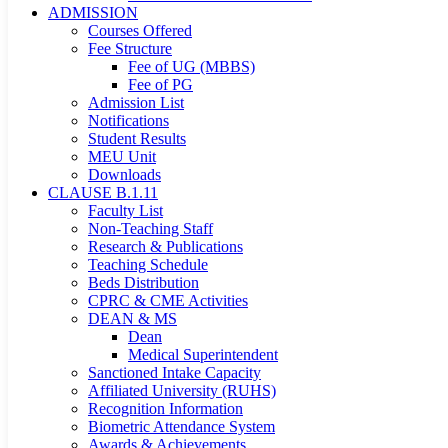
ADMISSION
Courses Offered
Fee Structure
Fee of UG (MBBS)
Fee of PG
Admission List
Notifications
Student Results
MEU Unit
Downloads
CLAUSE B.1.11
Faculty List
Non-Teaching Staff
Research & Publications
Teaching Schedule
Beds Distribution
CPRC & CME Activities
DEAN & MS
Dean
Medical Superintendent
Sanctioned Intake Capacity
Affiliated University (RUHS)
Recognition Information
Biometric Attendance System
Awards & Achievements