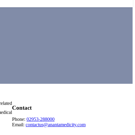
related
Contact
medical
Phone:
02953-288000
Email:
contactus@anantamedicity.com