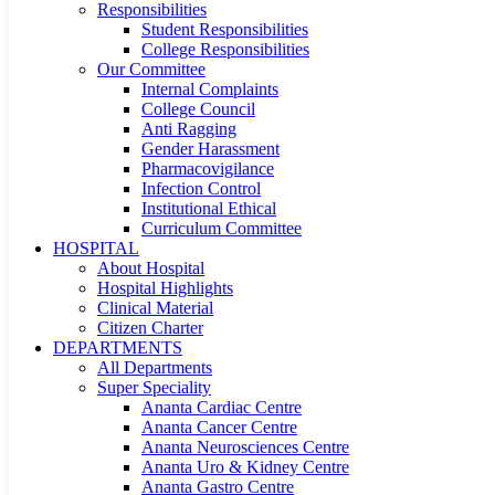
Responsibilities
Student Responsibilities
College Responsibilities
Our Committee
Internal Complaints
College Council
Anti Ragging
Gender Harassment
Pharmacovigilance
Infection Control
Institutional Ethical
Curriculum Committee
HOSPITAL
About Hospital
Hospital Highlights
Clinical Material
Citizen Charter
DEPARTMENTS
All Departments
Super Speciality
Ananta Cardiac Centre
Ananta Cancer Centre
Ananta Neurosciences Centre
Ananta Uro & Kidney Centre
Ananta Gastro Centre