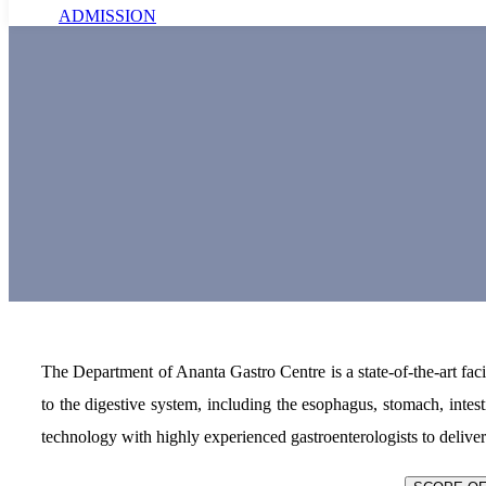
ADMISSION
The Department of Ananta Gastro Centre is a state-of-the-art faci
to the digestive system, including the esophagus, stomach, intes
technology with highly experienced gastroenterologists to delive