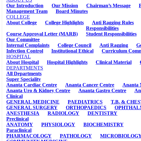
Our Introduction
Our Mission
Chairman’s Message
P
Management Team
Board Minutes
COLLEGE
About College
College Highlights
Anti Ragging Rules
Responsibilities
Course Approval Letter (MARB)
Student Responsibilities
Our Committee
Internal Complaints
College Council
Anti Ragging
G
Infection Control
Institutional Ethical
Curriculum Comm
HOSPITAL
About Hospital
Hospital Highlights
Clinical Material
DEPARTMENTS
All Departments
Super Speciality
Ananta Cardiac Centre
Ananta Cancer Centre
Ananta 
Ananta Uro & Kidney Centre
Ananta Gastro Centre
An
Clinical
GENERAL MEDICINE
PAEDIATRICS
T.B. & CHE
GENERAL SURGERY
ORTHOPAEDICS
OPHTHAL
ANESTHESIA
RADIOLOGY
DENTISTRY
Preclinical
ANATOMY
PHYSIOLOGY
BIOCHEMISTRY
Paraclinical
PHARMACOLOGY
PATHOLOGY
MICROBIOLOG