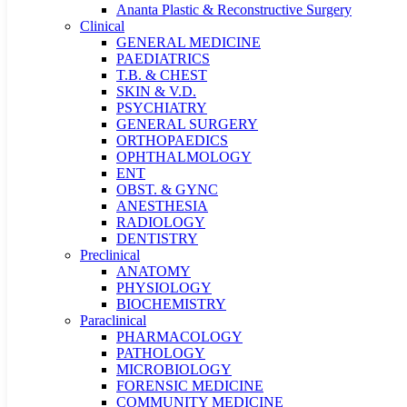
Ananta Plastic & Reconstructive Surgery
Clinical
GENERAL MEDICINE
PAEDIATRICS
T.B. & CHEST
SKIN & V.D.
PSYCHIATRY
GENERAL SURGERY
ORTHOPAEDICS
OPHTHALMOLOGY
ENT
OBST. & GYNC
ANESTHESIA
RADIOLOGY
DENTISTRY
Preclinical
ANATOMY
PHYSIOLOGY
BIOCHEMISTRY
Paraclinical
PHARMACOLOGY
PATHOLOGY
MICROBIOLOGY
FORENSIC MEDICINE
COMMUNITY MEDICINE