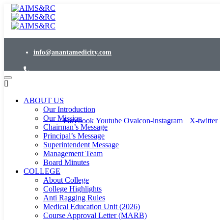
info@anantamedicity.com
24x7 Emergency : 02953-288000
ABOUT US
Events
/
News
/
Downloads
Our Introduction
Our Mission
Facebook
Youtube
Ovaicon-instagram
X-twitter
Chairman’s Message
Principal’s Message
Superintendent Message
Management Team
Board Minutes
COLLEGE
About College
College Highlights
Anti Ragging Rules
Medical Education Unit (2026)
Course Approval Letter (MARB)