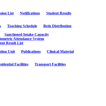
sion List
Notifications
Student Results
s
Teaching Schedule
Beds Distribution
Sanctioned Intake Capacity
iometric Attendance System
ent Result List
tion Unit
Publications
Clinical Material
sidential Facilities
Transport Facilities