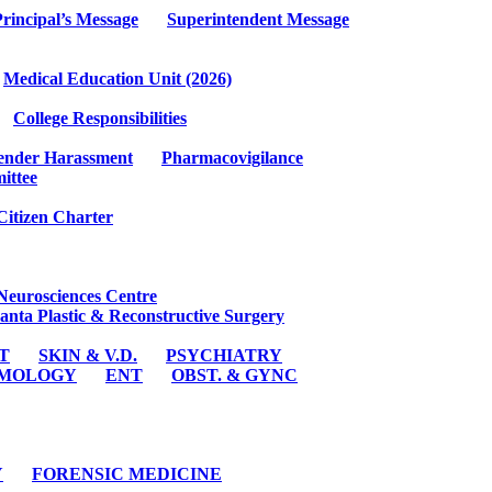
rincipal’s Message
Superintendent Message
Medical Education Unit (2026)
College Responsibilities
ender Harassment
Pharmacovigilance
ittee
Citizen Charter
Neurosciences Centre
anta Plastic & Reconstructive Surgery
ST
SKIN & V.D.
PSYCHIATRY
MOLOGY
ENT
OBST. & GYNC
Y
FORENSIC MEDICINE