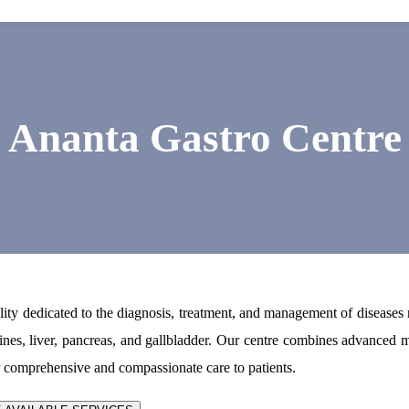
Ananta Gastro Centre
lity dedicated to the diagnosis, treatment, and management of diseases 
tines, liver, pancreas, and gallbladder. Our centre combines advanced 
r comprehensive and compassionate care to patients.