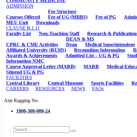
COMMUNITY MEDICINE
ADMISSION
Fee Structure
Courses Offered
Fee of UG (MBBS)
Fee of PG
Admis
MEU Unit
Downloads
CLAUSE B.1.11
Faculty List
Non-Teaching Staff
Research & Publication
DEAN & MS
CPRC & CME Activities
Dean
Medical Superintendent
Affiliated University (RUHS)
Recognition Information
B
Awards & Achievements
Admitted List – UG & PG
Stud
Information NMC
Course Approval Letter (MARB)
MARB
Medical Educa
Stipend UG & PG
FACILITIES
Central Library
Central Museum
Sports Facilities
Re
CAREERS
RESOURCES
NEWS
FAQs
Anti Ragging No.
1800-300-000-24