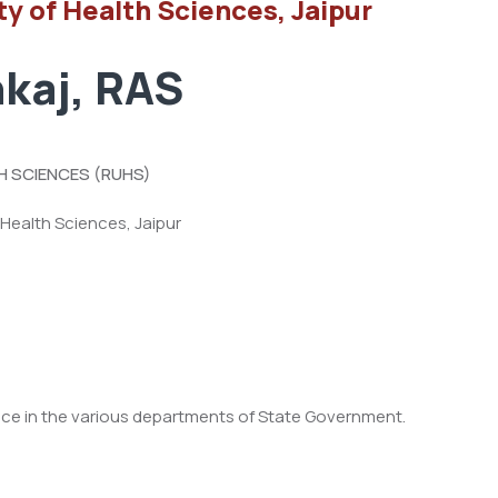
ty of Health Sciences, Jaipur
kaj, RAS
H SCIENCES (RUHS)
 Health Sciences, Jaipur
nce in the various departments of State Government.