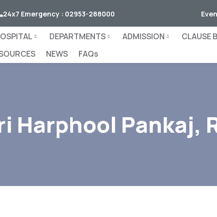
24x7 Emergency : 02953-288000
Even
OSPITAL
DEPARTMENTS
ADMISSION
CLAUSE B.
SOURCES
NEWS
FAQs
ri Harphool Pankaj, 