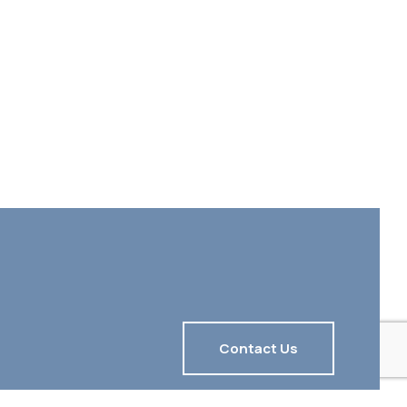
Contact Us