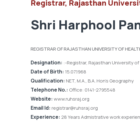
Registrar, Rajasthan Universi
Shri Harphool Pan
REGISTRAR OF RAJASTHAN UNIVERSITY OF HEALT
Designation:
:-Registrar, Rajasthan University of
Date of Birth:
15.07.1968
Qualification:
NET, M.A., B.A. Hon’s Geography
Telephone No.:
Office: 0141-2795548
Website:
www.ruhsraj.org
Email Id:
registrar@ruhsraj.org
Experience:
28 Years Admistrative work experie