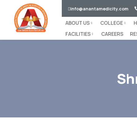
info@anantamedicity.com
ABOUT US
COLLEGE
H
FACILITIES
CAREERS
RE
Sh