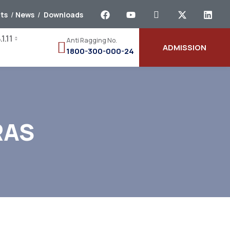
ts
/
News
/
Downloads
1.11
Anti Ragging No.
ADMISSION
1800-300-000-24
RAS