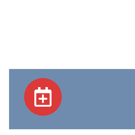
Academic Programs