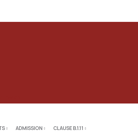
er
Linkedin
TS
ADMISSION
CLAUSE B.1.11