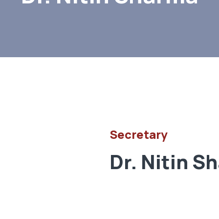
Secretary
Dr. Nitin S