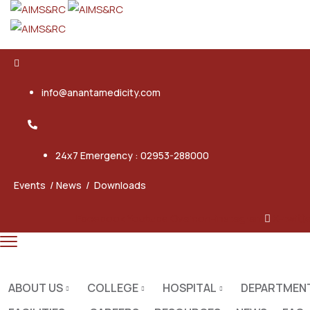
info@anantamedicity.com
24x7 Emergency : 02953-288000
Events
/
News
/
Downloads
Facebook
Youtube
Ovaicon-instagram
X-twitt
ABOUT US
COLLEGE
HOSPITAL
DEPARTMEN