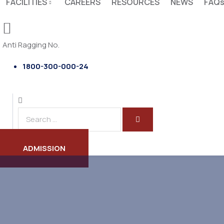
FACILITIES
CAREERS
RESOURCES
NEWS
FAQ
Anti Ragging No.
1800-300-000-24
ADMISSION