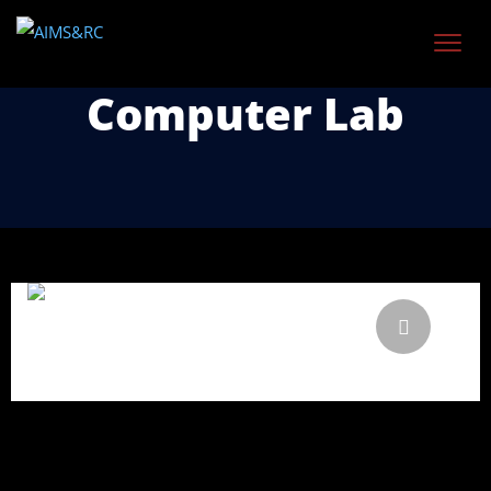
Computer Lab