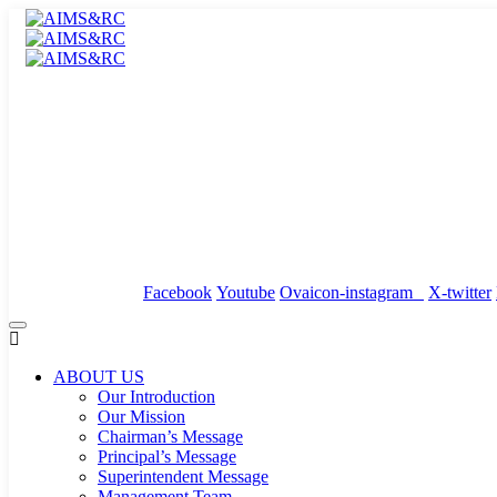
info@anantamedicity.com
24x7 Emergency : 02953-288000
Events
/
News
/
Downloads
Facebook
Youtube
Ovaicon-instagram
X-twitter
ABOUT US
Our Introduction
Our Mission
Chairman’s Message
Principal’s Message
Superintendent Message
Management Team