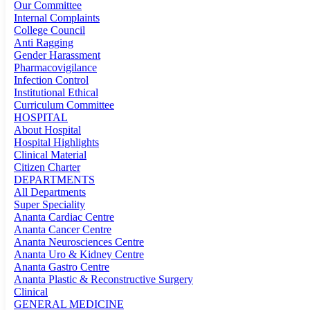
Our Committee
Internal Complaints
College Council
Anti Ragging
Gender Harassment
Pharmacovigilance
Infection Control
Institutional Ethical
Curriculum Committee
HOSPITAL
About Hospital
Hospital Highlights
Clinical Material
Citizen Charter
DEPARTMENTS
All Departments
Super Speciality
Ananta Cardiac Centre
Ananta Cancer Centre
Ananta Neurosciences Centre
Ananta Uro & Kidney Centre
Ananta Gastro Centre
Ananta Plastic & Reconstructive Surgery
Clinical
GENERAL MEDICINE