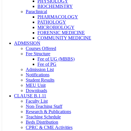
PHYSIOLOGY
BIOCHEMISTRY
Paraclinical
PHARMACOLOGY
PATHOLOGY
MICROBIOLOGY
FORENSIC MEDICINE
COMMUNITY MEDICINE
ADMISSION
Courses Offered
Fee Structure
Fee of UG (MBBS)
Fee of PG
Admission List
Notifications
Student Results
MEU Unit
Downloads
CLAUSE B.1.11
Faculty List
Non-Teaching Staff
Research & Publications
Teaching Schedule
Beds Distribution
CPRC & CME Activities