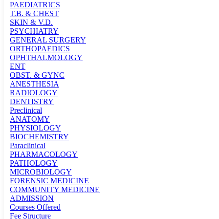
PAEDIATRICS
T.B. & CHEST
SKIN & V.D.
PSYCHIATRY
GENERAL SURGERY
ORTHOPAEDICS
OPHTHALMOLOGY
ENT
OBST. & GYNC
ANESTHESIA
RADIOLOGY
DENTISTRY
Preclinical
ANATOMY
PHYSIOLOGY
BIOCHEMISTRY
Paraclinical
PHARMACOLOGY
PATHOLOGY
MICROBIOLOGY
FORENSIC MEDICINE
COMMUNITY MEDICINE
ADMISSION
Courses Offered
Fee Structure