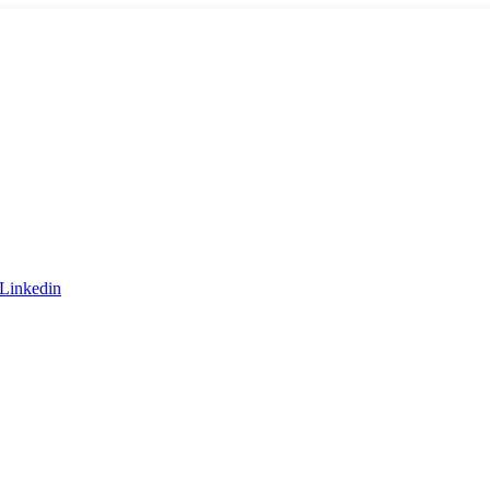
Linkedin