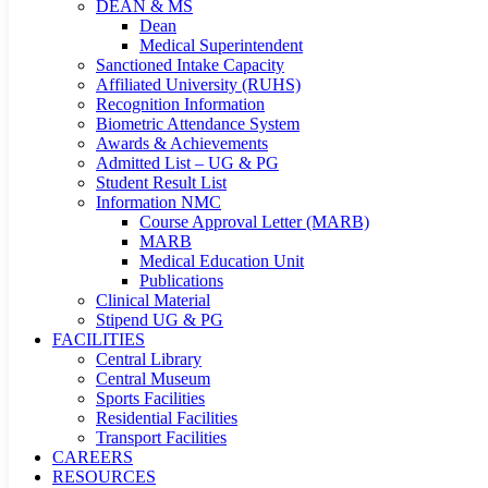
DEAN & MS
Dean
Medical Superintendent
Sanctioned Intake Capacity
Affiliated University (RUHS)
Recognition Information
Biometric Attendance System
Awards & Achievements
Admitted List – UG & PG
Student Result List
Information NMC
Course Approval Letter (MARB)
MARB
Medical Education Unit
Publications
Clinical Material
Stipend UG & PG
FACILITIES
Central Library
Central Museum
Sports Facilities
Residential Facilities
Transport Facilities
CAREERS
RESOURCES