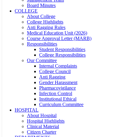
Board Minutes
COLLEGE
About College
College Highlights
Anti Ragging Rules
Medical Education Unit (2026)
Course Approval Letter (MARB)
Responsibilities
Student Responsibilities
College Responsibilities
Our Committee
Internal Complaints
College Council
Anti Ragging
Gender Harassment
Pharmacovigilance
Infection Control
Institutional Ethical
Curriculum Committee
HOSPITAL
About Hospital
Hospital Highlights
Clinical Material
Citizen Charter