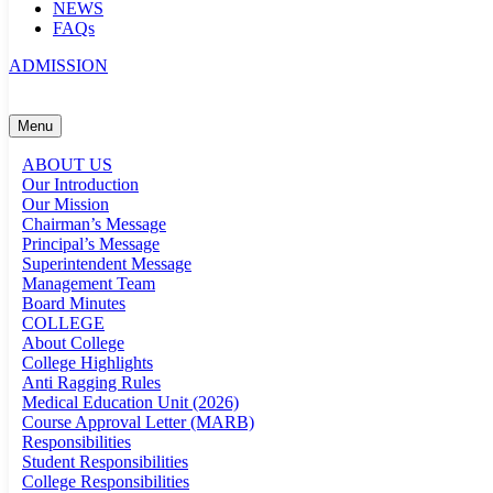
NEWS
FAQs
ADMISSION
Menu
ABOUT US
Our Introduction
Our Mission
Chairman’s Message
Principal’s Message
Superintendent Message
Management Team
Board Minutes
COLLEGE
About College
College Highlights
Anti Ragging Rules
Medical Education Unit (2026)
Course Approval Letter (MARB)
Responsibilities
Student Responsibilities
College Responsibilities