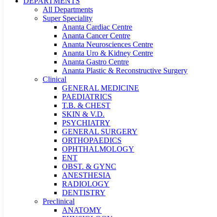
DEPARTMENTS
All Departments
Super Speciality
Ananta Cardiac Centre
Ananta Cancer Centre
Ananta Neurosciences Centre
Ananta Uro & Kidney Centre
Ananta Gastro Centre
Ananta Plastic & Reconstructive Surgery
Clinical
GENERAL MEDICINE
PAEDIATRICS
T.B. & CHEST
SKIN & V.D.
PSYCHIATRY
GENERAL SURGERY
ORTHOPAEDICS
OPHTHALMOLOGY
ENT
OBST. & GYNC
ANESTHESIA
RADIOLOGY
DENTISTRY
Preclinical
ANATOMY