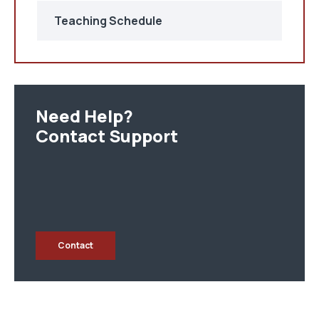
Teaching Schedule
Need Help?
Contact Support
Contact