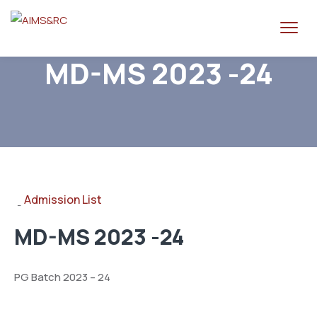
MD-MS 2023 -24
Admission List
-
MD-MS 2023 -24
PG Batch 2023 – 24