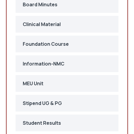
Board Minutes
Clinical Material
Foundation Course
Information-NMC
MEU Unit
Stipend UG & PG
Student Results