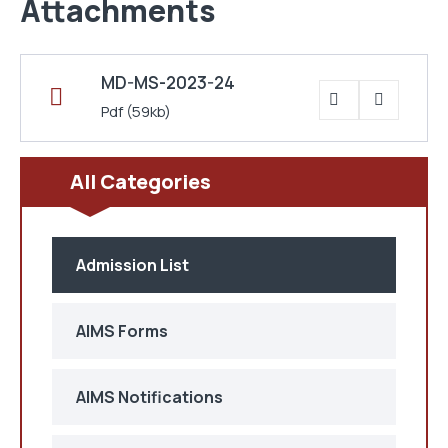
Attachments
MD-MS-2023-24
Pdf
(59kb)
All Categories
Admission List
AIMS Forms
AIMS Notifications