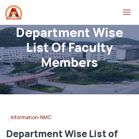
Department Wise
List Of Faculty
Members
Information-NMC
-
Department Wise List of