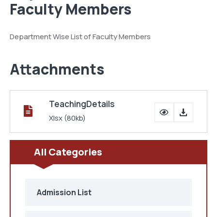
Faculty Members
Department Wise List of Faculty Members
Attachments
TeachingDetails
Xlsx
(80kb)
All Categories
Admission List