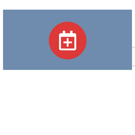
Academic Programs
We believe in Excellence in Education and
Compassion in Care—guiding every step we take in
training tomorrow's healthcare heroes.
Contact Us