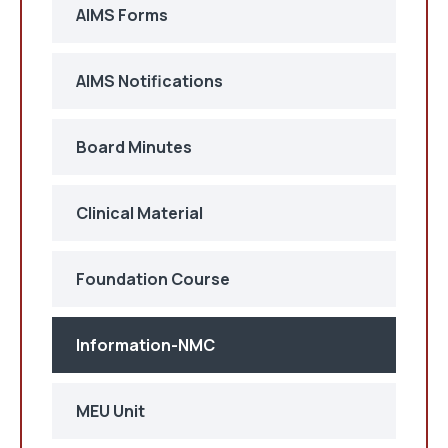
AIMS Forms
AIMS Notifications
Board Minutes
Clinical Material
Foundation Course
Information-NMC
MEU Unit