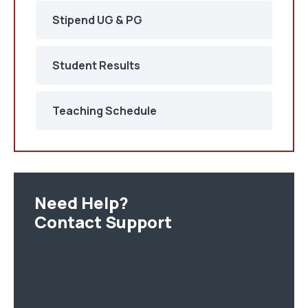
Stipend UG & PG
Student Results
Teaching Schedule
Need Help?
Contact Support