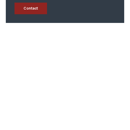
Contact