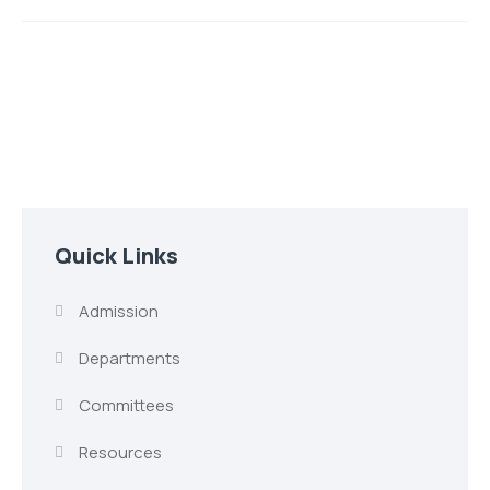
Quick Links
Admission
Departments
Committees
Resources