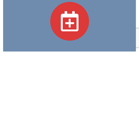
Academic Programs
We believe in Excellence in Education and
Compassion in Care—guiding every step we take in
training tomorrow's healthcare heroes.
Contact Us