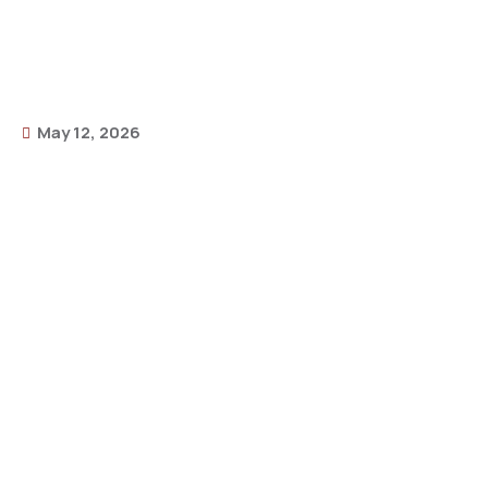
May 12, 2026