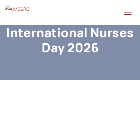
International Nurses
Day 2026