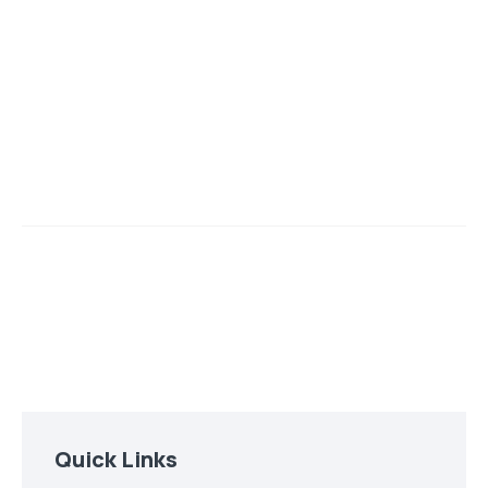
Quick Links