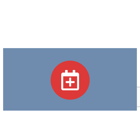
Academic Programs
We believe in Excellence in Education and
Compassion in Care—guiding every step we take in