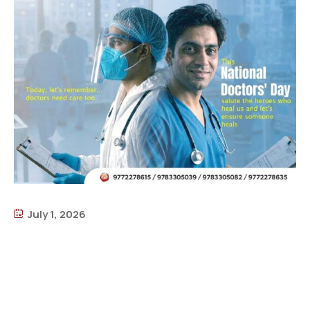
July 1, 2026