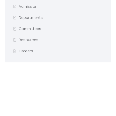
Admission
Departments
Committees
Resources
Careers