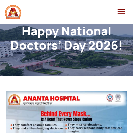
Happy National
Doctors’ Day 2026!