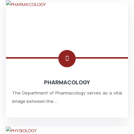
PHARMACOLOGY
The Department of Pharmacology serves as a vital
bridge between the...