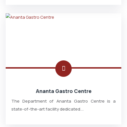
Ananta Gastro Centre
The Department of Ananta Gastro Centre is a
state-of-the-art facility dedicated...