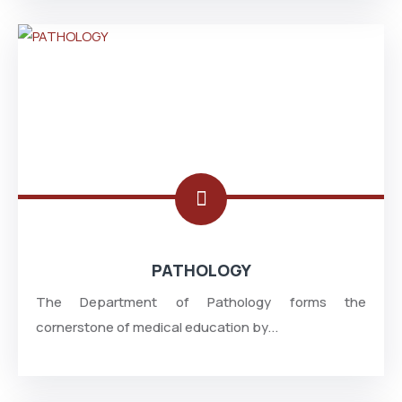
PATHOLOGY
The Department of Pathology forms the
cornerstone of medical education by...