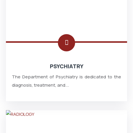
PSYCHIATRY
The Department of Psychiatry is dedicated to the
diagnosis, treatment, and...