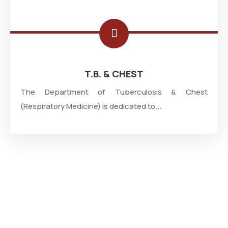
T.B. & CHEST
The Department of Tuberculosis & Chest
(Respiratory Medicine) is dedicated to...