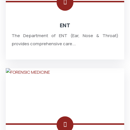
ENT
The Department of ENT (Ear, Nose & Throat)
provides comprehensive care...