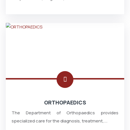
ORTHOPAEDICS
The Department of Orthopaedics provides
specialized care for the diagnosis, treatment,...