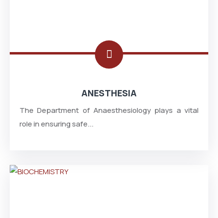
ANESTHESIA
The Department of Anaesthesiology plays a vital
role in ensuring safe...