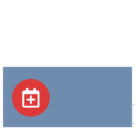
Academic Programs