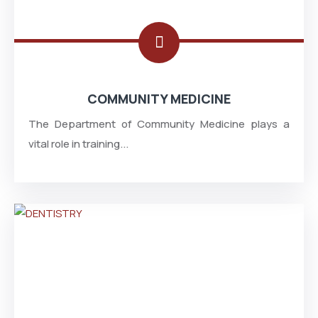
COMMUNITY MEDICINE
The Department of Community Medicine plays a
vital role in training...