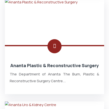
Ananta Plastic & Reconstructive Surgery
The Department of Ananta The Burn, Plastic &
Reconstructive Surgery Centre...