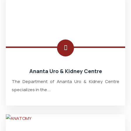
Ananta Uro & Kidney Centre
The Department of Ananta Uro & Kidney Centre
specializes in the...