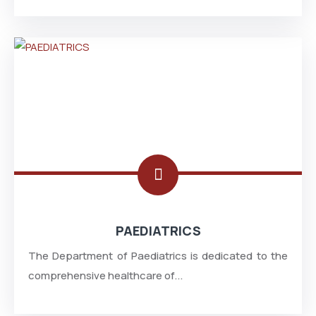
PAEDIATRICS
The Department of Paediatrics is dedicated to the
comprehensive healthcare of...