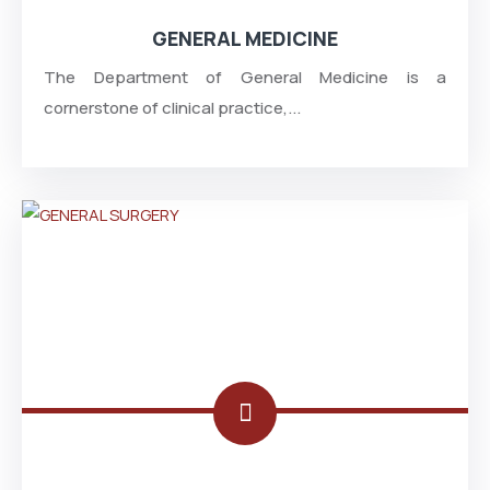
GENERAL MEDICINE
The Department of General Medicine is a
cornerstone of clinical practice,...