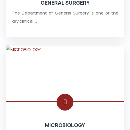
GENERAL SURGERY
The Department of General Surgery is one of the
key clinical...
MICROBIOLOGY