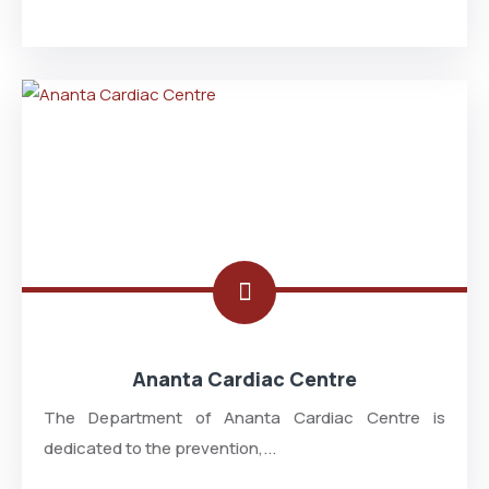
Ananta Cardiac Centre
The Department of Ananta Cardiac Centre is
dedicated to the prevention,...