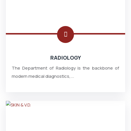
RADIOLOGY
The Department of Radiology is the backbone of
modern medical diagnostics,...