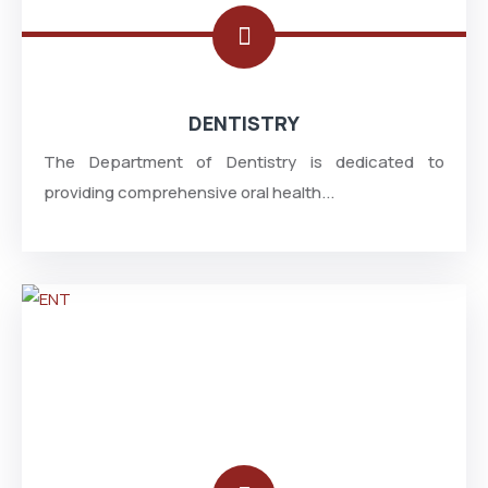
DENTISTRY
The Department of Dentistry is dedicated to
providing comprehensive oral health...