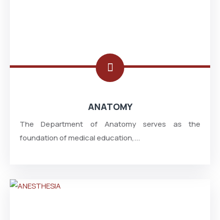
ANATOMY
The Department of Anatomy serves as the
foundation of medical education,...