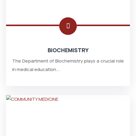
BIOCHEMISTRY
The Department of Biochemistry plays a crucial role
in medical education...