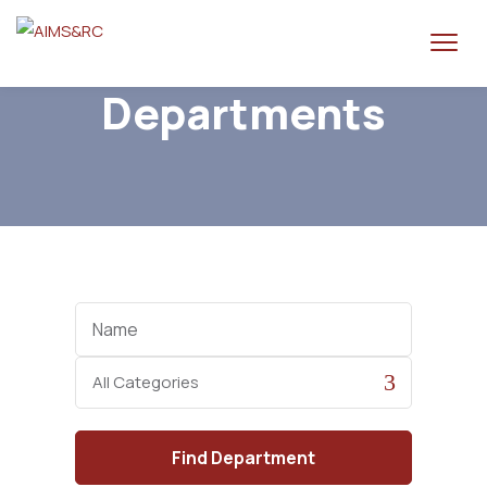
Departments
Name
Category
Find
Department