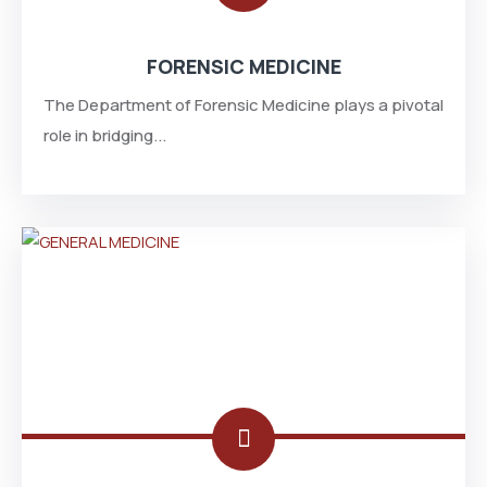
FORENSIC MEDICINE
The Department of Forensic Medicine plays a pivotal
role in bridging...