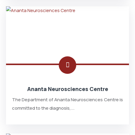
Ananta Neurosciences Centre
The Department of Ananta Neurosciences Centre is
committed to the diagnosis,...