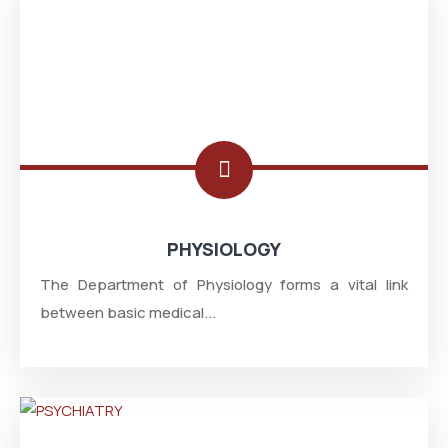
PHYSIOLOGY
The Department of Physiology forms a vital link
between basic medical...