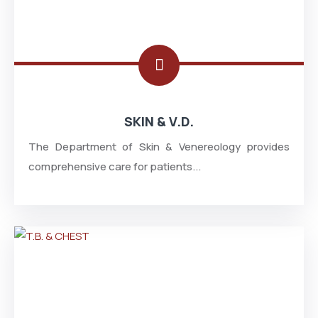
SKIN & V.D.
The Department of Skin & Venereology provides
comprehensive care for patients...