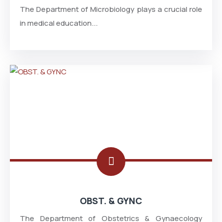
The Department of Microbiology plays a crucial role
in medical education...
OBST. & GYNC
The Department of Obstetrics & Gynaecology