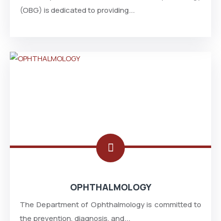
(OBG) is dedicated to providing...
OPHTHALMOLOGY
The Department of Ophthalmology is committed to
the prevention, diagnosis, and...