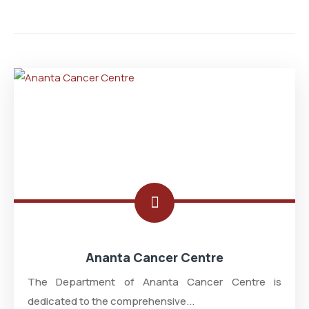
Ananta Cancer Centre
The Department of Ananta Cancer Centre is
dedicated to the comprehensive...